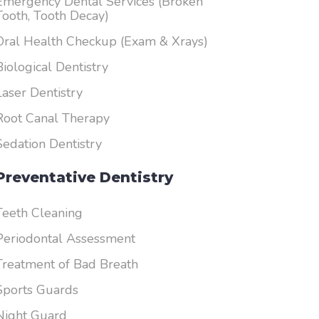
Emergency Dental Services (Broken
Tooth, Tooth Decay)
Oral Health Checkup (Exam & Xrays)
Biological Dentistry
Laser Dentistry
Root Canal Therapy
Sedation Dentistry
Preventative Dentistry
Teeth Cleaning
Periodontal Assessment
Treatment of Bad Breath
Sports Guards
Night Guard