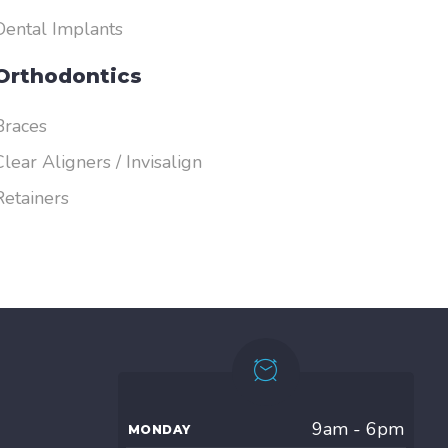
Dental Implants
Orthodontics
Braces
Clear Aligners / Invisalign
Retainers
9am - 6pm
MONDAY