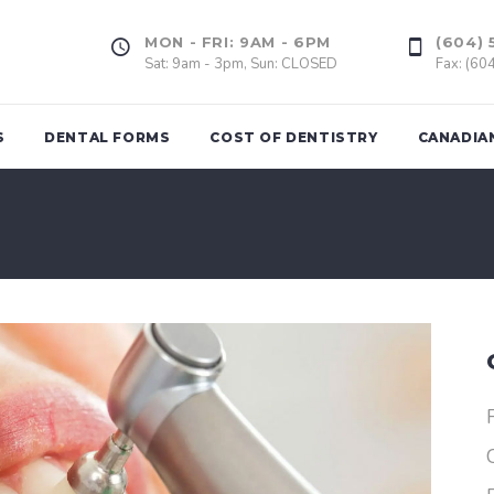
MON - FRI: 9AM - 6PM
(604) 
Sat: 9am - 3pm, Sun: CLOSED
Fax: (60
S
DENTAL FORMS
COST OF DENTISTRY
CANADIA
Tooth Extrac
ing
Dental Fillings
Wisdom Too
(Amalgam & Composite)
l Assessment
Gum Graft
Inlays, Onlays
of Bad
Dental Impla
Veneers
rds
Dental Crown
d
Dental Bridge