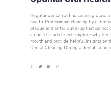
Regular dental routine cleaning plays a s
health. Professional cleaning by a denti
plaque and tartar build-up that cannot 
alone. This article will explore why dent
mouth and provide helpful insights on t
Dental Cleaning During a dental cleani