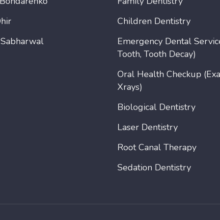
 Bondarenko
Family Dentistry
hir
Children Dentistry
 Sabharwal
Emergency Dental Servic
Tooth, Tooth Decay)
Oral Health Checkup (Ex
Xrays)
Biological Dentistry
Laser Dentistry
Root Canal Therapy
Sedation Dentistry