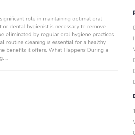
ignificant role in maintaining optimal oral
st or dental hygienist is necessary to remove
be eliminated by regular oral hygiene practices
al routine cleaning is essential for a healthy
he benefits it offers. What Happens During a
ng,