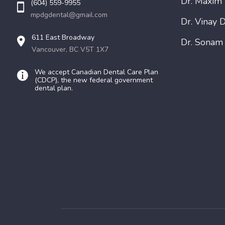
Dr. Maxim
(604) 559-9955
mpdgdental@gmail.com
Dr. Vinay D
611 East Broadway
Dr. Sonam
Vancouver, BC V5T 1X7
We accept Canadian Dental Care Plan
(CDCP), the new federal government
dental plan.