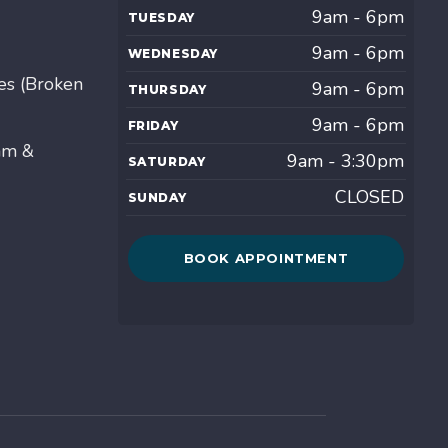
9am - 6pm
TUESDAY
9am - 6pm
WEDNESDAY
es (Broken
9am - 6pm
THURSDAY
9am - 6pm
FRIDAY
am &
9am - 3:30pm
SATURDAY
CLOSED
SUNDAY
BOOK APPOINTMENT