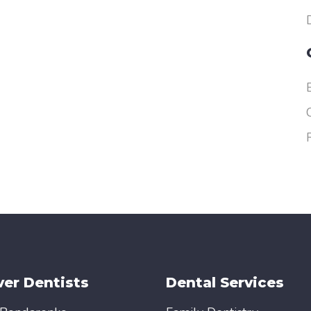
er Dentists
Dental Services