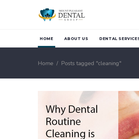
HOME
ABOUT US
DENTAL SERVICE
Home
/
Posts tagged "cleaning"
Family Dentistry
Teeth Clean
Children Dentistry
Periodonta
Emergency Dental
Treatment 
Services
Breath
Oral Health Checkup
Sports Gua
Biological Dentistry
Night Guar