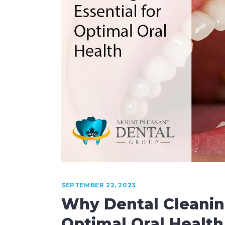
Laser Dentistry
Root Canal Therapy
Sedation Dentistry
SEPTEMBER 22, 2023
Why Dental Cleaning
Optimal Oral Health