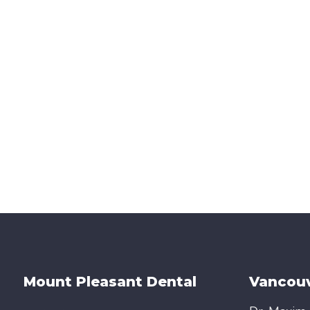
Mount Pleasant Dental
Vancouv