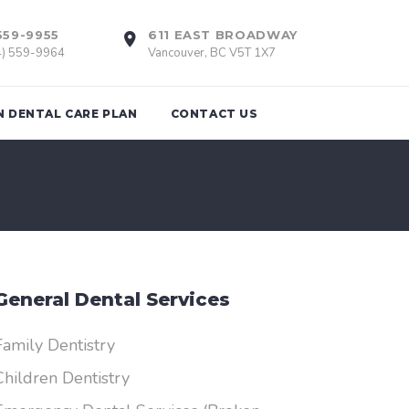
559-9955
611 EAST BROADWAY
4) 559-9964
Vancouver, BC V5T 1X7
N DENTAL CARE PLAN
CONTACT US
tions
Braces
th Removal
Invisalign
General Dental Services
Retainers
nts
Family Dentistry
Children Dentistry