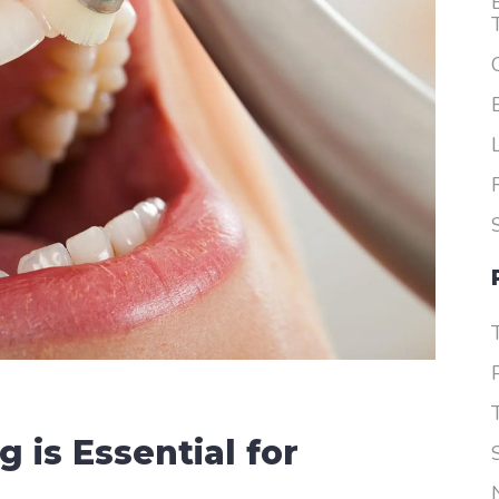
Dentures
 is Essential for