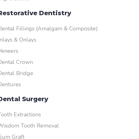
Restorative Dentistry
Dental Fillings (Amalgam & Composite)
Inlays & Onlays
Veneers
Dental Crown
Dental Bridge
Dentures
Dental Surgery
Tooth Extractions
Wisdom Tooth Removal
Gum Graft