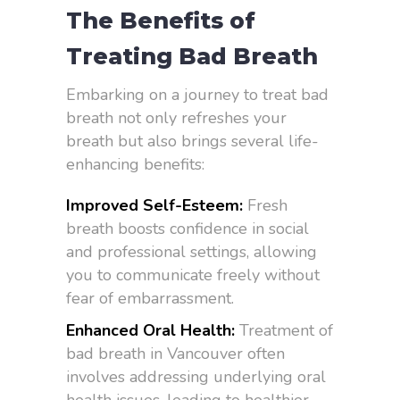
The Benefits of
Treating Bad Breath
Embarking on a journey to treat bad
breath not only refreshes your
breath but also brings several life-
enhancing benefits:
Improved Self-Esteem:
Fresh
breath boosts confidence in social
and professional settings, allowing
you to communicate freely without
fear of embarrassment.
Enhanced Oral Health:
Treatment of
bad breath in Vancouver often
involves addressing underlying oral