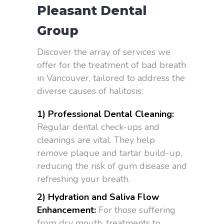
Pleasant Dental
Group
Discover the array of services we
offer for the treatment of bad breath
in Vancouver, tailored to address the
diverse causes of halitosis:
1) Professional Dental Cleaning:
Regular dental check-ups and
cleanings are vital. They help
remove plaque and tartar build-up,
reducing the risk of gum disease and
refreshing your breath.
2) Hydration and Saliva Flow
Enhancement:
For those suffering
from dry mouth, treatments to