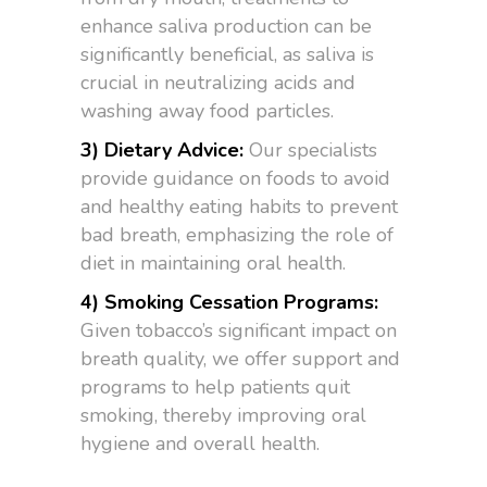
enhance saliva production can be
significantly beneficial, as saliva is
crucial in neutralizing acids and
washing away food particles.
3) Dietary Advice:
Our specialists
provide guidance on foods to avoid
and healthy eating habits to prevent
bad breath, emphasizing the role of
diet in maintaining oral health.
4) Smoking Cessation Programs:
Given tobacco’s significant impact on
breath quality, we offer support and
programs to help patients quit
smoking, thereby improving oral
hygiene and overall health.