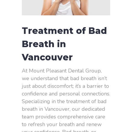
Treatment of Bad
Breath in
Vancouver
At Mount Pleasant Dental Group,
we understand that bad breath isn’t
just about discomfort; it’s a barrier to
confidence and personal connections.
Specializing in the treatment of bad
breath in Vancouver, our dedicated
team provides comprehensive care
to refresh your breath and renew