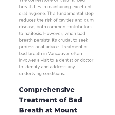
The cornerstone of battling bad
breath lies in maintaining excellent
oral hygiene. This fundamental step
reduces the risk of cavities and gum
disease, both common contributors
to halitosis. However, when bad
breath persists, it’s crucial to seek
professional advice. Treatment of
bad breath in Vancouver often
involves a visit to a dentist or doctor
to identify and address any
underlying conditions.
Comprehensive
Treatment of Bad
Breath at Mount