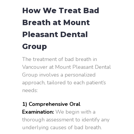
How We Treat Bad
Breath at Mount
Pleasant Dental
Group
The treatment of bad breath in
Vancouver at Mount Pleasant Dental
Group involves a personalized
approach, tailored to each patient’s
needs:
1) Comprehensive Oral
Examination:
We begin with a
thorough assessment to identify any
underlying causes of bad breath.