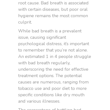
root cause. Bad breath is associated
with certain diseases, but poor oral
hygiene remains the most common
culprit.
While bad breath is a prevalent
issue, causing significant
psychological distress, it’s important
to remember that you’re not alone.
An estimated 1 in 4 people struggle
with bad breath regularly,
underscoring the need for effective
treatment options. The potential
causes are numerous, ranging from
tobacco use and poor diet to more
specific conditions like dry mouth
and various illnesses.