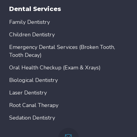
Dental Services
Family Dentistry
Children Dentistry
Emergency Dental Services (Broken Tooth,
Tooth Decay)
Oral Health Checkup (Exam & Xrays)
Biological Dentistry
Laser Dentistry
Root Canal Therapy
Sedation Dentistry