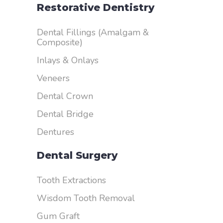
Restorative Dentistry
Dental Fillings (Amalgam &
Composite)
Inlays & Onlays
Veneers
Dental Crown
Dental Bridge
Dentures
Dental Surgery
Tooth Extractions
Wisdom Tooth Removal
Gum Graft