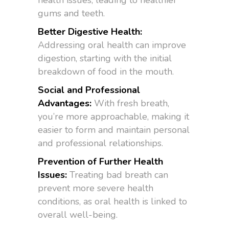
health issues, leading to healthier
gums and teeth.
Better Digestive Health:
Addressing oral health can improve
digestion, starting with the initial
breakdown of food in the mouth.
Social and Professional
Advantages:
With fresh breath,
you’re more approachable, making it
easier to form and maintain personal
and professional relationships.
Prevention of Further Health
Issues:
Treating bad breath can
prevent more severe health
conditions, as oral health is linked to
overall well-being.