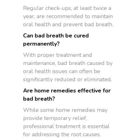
Regular check-ups, at least twice a
year, are recommended to maintain
oral health and prevent bad breath.
Can bad breath be cured
permanently?
With proper treatment and
maintenance, bad breath caused by
oral health issues can often be
significantly reduced or eliminated.
Are home remedies effective for
bad breath?
While some home remedies may
provide temporary relief,
professional treatment is essential
for addressing the root causes.