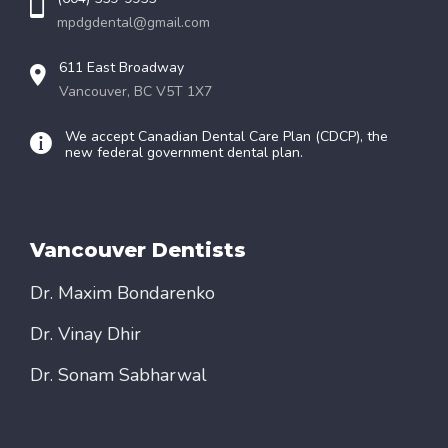
mpdgdental@gmail.com
611 East Broadway
Vancouver, BC V5T 1X7
We accept Canadian Dental Care Plan (CDCP), the
new federal government dental plan.
Vancouver Dentists
Dr. Maxim Bondarenko
Dr. Vinay Dhir
Dr. Sonam Sabharwal