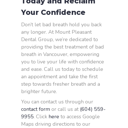
Today and Reclaim
Your Confidence
Don’t let bad breath hold you back
any longer. At Mount Pleasant
Dental Group, we’re dedicated to
providing the best treatment of bad
breath in Vancouver, empowering
you to live your life with confidence
and ease. Call us today to schedule
an appointment and take the first
step towards fresher breath and a
brighter future.
You can contact us through our
contact form
or call us at
(604) 559-
9955
. Click
here
to access Google
Maps driving directions to our