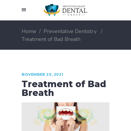
Home
/
Preventative Dentistry
/
Treatment of Bad Breath
NOVEMBER 20, 2021
Treatment of Bad
Breath