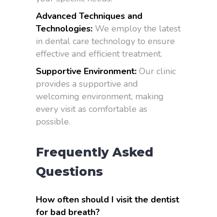
Advanced Techniques and
Technologies:
We employ the latest
in dental care technology to ensure
effective and efficient treatment.
Supportive Environment:
Our clinic
provides a supportive and
welcoming environment, making
every visit as comfortable as
possible.
Frequently Asked
Questions
How often should I visit the dentist
for bad breath?