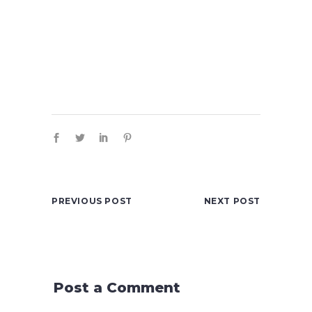
PREVIOUS POST
NEXT POST
Post a Comment