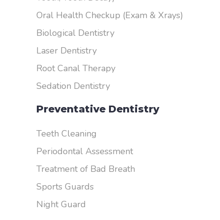
Oral Health Checkup (Exam & Xrays)
Biological Dentistry
Laser Dentistry
Root Canal Therapy
Sedation Dentistry
Preventative Dentistry
Teeth Cleaning
Periodontal Assessment
Treatment of Bad Breath
Sports Guards
Night Guard