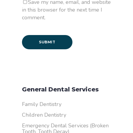
Save my name, email, and website
in this browser for the next time I
comment.
General Dental Services
Family Dentistry
Children Dentistry
Emergency Dental Services (Broken
Tooth, Tooth Decay)