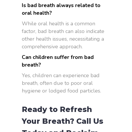
Is bad breath always related to
oral health?
While oral health is a common
factor, bad breath can also indicate
other health issues, necessitating a
comprehensive approach.
Can children suffer from bad
breath?
Yes, children can experience bad
breath, often due to poor oral
hygiene or lodged food particles.
Ready to Refresh
Your Breath? Call Us