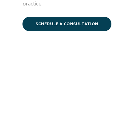
practice.
SCHEDULE A CONSULTATION