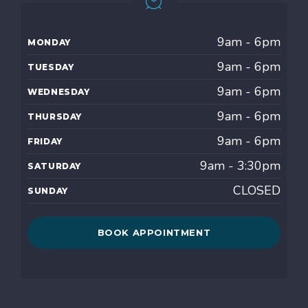
9am - 6pm
MONDAY
9am - 6pm
TUESDAY
9am - 6pm
WEDNESDAY
9am - 6pm
THURSDAY
9am - 6pm
FRIDAY
9am - 3:30pm
SATURDAY
CLOSED
SUNDAY
BOOK APPOINTMENT