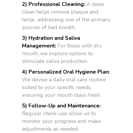
2) Professional Cleaning:
A deep
clean helps remove plaque and
tartar, addressing one of the primary
sources of bad breath.
3) Hydration and Saliva
Management:
For those with dry
mouth, we explore options to
stimulate saliva production.
4) Personalized Oral Hygiene Plan:
We devise a daily oral care routine
suited to your specific needs,
ensuring your mouth stays fresh.
5) Follow-Up and Maintenance:
Regular check-ups allow us to
monitor your progress and make
adjustments as needed.