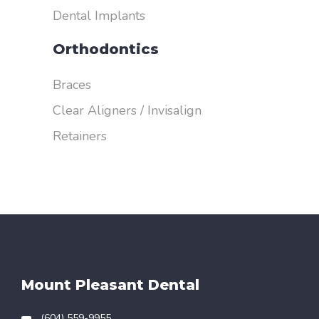
Dental Implants
Orthodontics
Braces
Clear Aligners / Invisalign
Retainers
Mount Pleasant Dental
(604) 559-9955