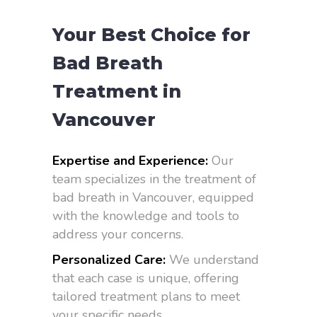
Your Best Choice for
Bad Breath
Treatment in
Vancouver
Expertise and Experience:
Our
team specializes in the treatment of
bad breath in Vancouver, equipped
with the knowledge and tools to
address your concerns.
Personalized Care:
We understand
that each case is unique, offering
tailored treatment plans to meet
your specific needs.