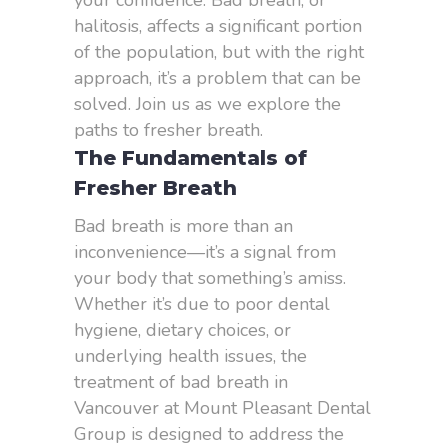
your confidence. Bad breath, or
halitosis, affects a significant portion
of the population, but with the right
approach, it’s a problem that can be
solved. Join us as we explore the
paths to fresher breath.
The Fundamentals of
Fresher Breath
Bad breath is more than an
inconvenience—it’s a signal from
your body that something’s amiss.
Whether it’s due to poor dental
hygiene, dietary choices, or
underlying health issues, the
treatment of bad breath in
Vancouver at Mount Pleasant Dental
Group is designed to address the