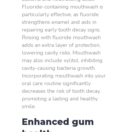
Fluoride-containing mouthwash is
particularly effective, as fluoride
strengthens enamel and aids in
repairing early tooth decay signs.
Rinsing with fluoride mouthwash
adds an extra layer of protection,
lowering cavity risks. Mouthwash
may also include xylitol, inhibiting
cavity-causing bacteria growth.
Incorporating mouthwash into your
oral care routine significantly
decreases the risk of tooth decay,
promoting a lasting and healthy
smile.
Enhanced gum