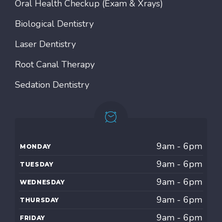
Oral Health Checkup (Exam & Xrays)
Biological Dentistry
Laser Dentistry
Root Canal Therapy
Sedation Dentistry
9am - 6pm
MONDAY
9am - 6pm
TUESDAY
9am - 6pm
WEDNESDAY
9am - 6pm
THURSDAY
9am - 6pm
FRIDAY