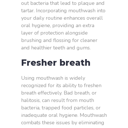
out bacteria that lead to plaque and
tartar. Incorporating mouthwash into
your daily routine enhances overall
oral hygiene, providing an extra
layer of protection alongside
brushing and flossing for cleaner
and healthier teeth and gums.
Fresher breath
Using mouthwash is widely
recognized for its ability to freshen
breath effectively. Bad breath, or
halitosis, can result from mouth
bacteria, trapped food particles, or
inadequate oral hygiene. Mouthwash
combats these issues by eliminating