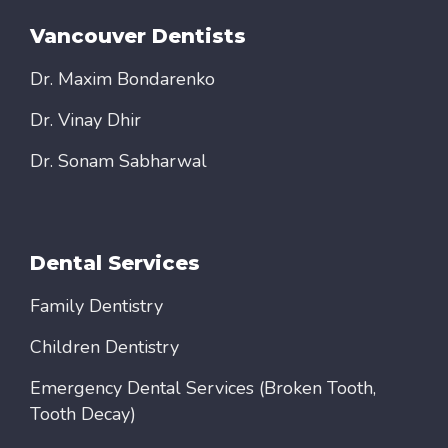
Vancouver Dentists
Dr. Maxim Bondarenko
Dr. Vinay Dhir
Dr. Sonam Sabharwal
Dental Services
Family Dentistry
Children Dentistry
Emergency Dental Services (Broken Tooth,
Tooth Decay)