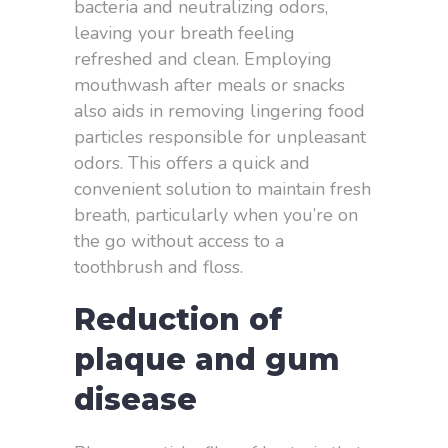
bacteria and neutralizing odors,
leaving your breath feeling
refreshed and clean. Employing
mouthwash after meals or snacks
also aids in removing lingering food
particles responsible for unpleasant
odors. This offers a quick and
convenient solution to maintain fresh
breath, particularly when you’re on
the go without access to a
toothbrush and floss.
Reduction of
plaque and gum
disease