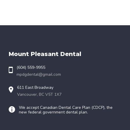
Mount Pleasant Dental
(604) 559-9955
mpdgdental@gmail.com
611 East Broadway
Vancouver, BC V5T 1X7
We accept Canadian Dental Care Plan (CDCP), the
new federal government dental plan.