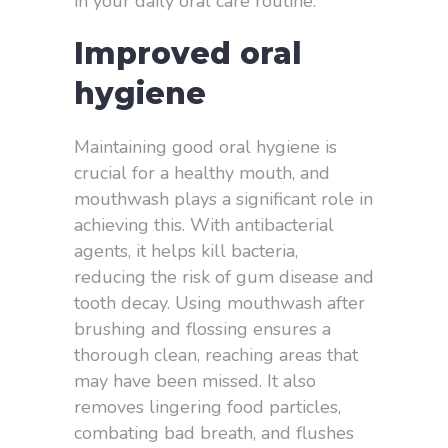
in your daily oral care routine.
Improved oral
hygiene
Maintaining good oral hygiene is
crucial for a healthy mouth, and
mouthwash plays a significant role in
achieving this. With antibacterial
agents, it helps kill bacteria,
reducing the risk of gum disease and
tooth decay. Using mouthwash after
brushing and flossing ensures a
thorough clean, reaching areas that
may have been missed. It also
removes lingering food particles,
combating bad breath, and flushes