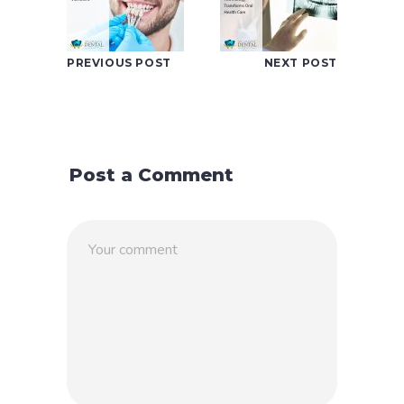
PREVIOUS POST
NEXT POST
Post a Comment