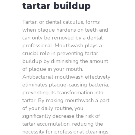
tartar buildup
Tartar, or dental calculus, forms
when plaque hardens on teeth and
can only be removed by a dental
professional. Mouthwash plays a
crucial role in preventing tartar
buildup by diminishing the amount
of plaque in your mouth.
Antibacterial mouthwash effectively
eliminates plaque-causing bacteria,
preventing its transformation into
tartar. By making mouthwash a part
of your daily routine, you
significantly decrease the risk of
tartar accumulation, reducing the
necessity for professional cleanings.