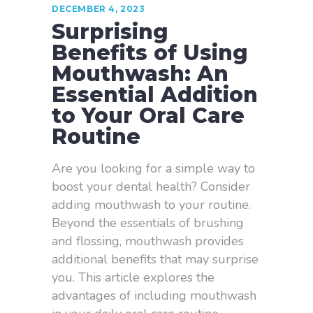
DECEMBER 4, 2023
Surprising
Benefits of Using
Mouthwash: An
Essential Addition
to Your Oral Care
Routine
Are you looking for a simple way to
boost your dental health? Consider
adding mouthwash to your routine.
Beyond the essentials of brushing
and flossing, mouthwash provides
additional benefits that may surprise
you. This article explores the
advantages of including mouthwash