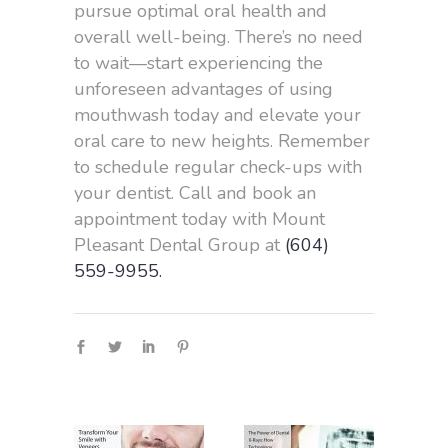
pursue optimal oral health and
overall well-being. There’s no need
to wait—start experiencing the
unforeseen advantages of using
mouthwash today and elevate your
oral care to new heights. Remember
to schedule regular check-ups with
your dentist. Call and book an
appointment today with Mount
Pleasant Dental Group at
(604)
559-9955.