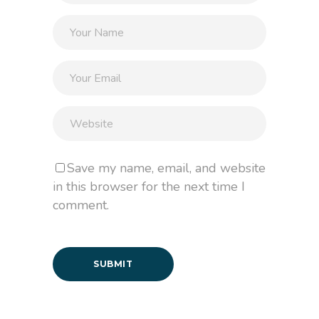
Save my name, email, and website
in this browser for the next time I
comment.