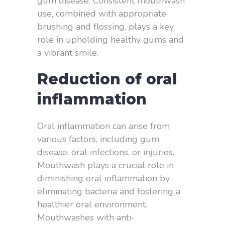
gum disease. Consistent mouthwash
use, combined with appropriate
brushing and flossing, plays a key
role in upholding healthy gums and
a vibrant smile.
Reduction of oral
inflammation
Oral inflammation can arise from
various factors, including gum
disease, oral infections, or injuries.
Mouthwash plays a crucial role in
diminishing oral inflammation by
eliminating bacteria and fostering a
healthier oral environment.
Mouthwashes with anti-