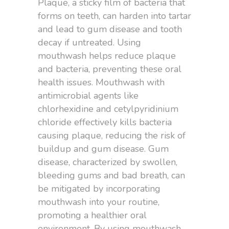
Plaque, a sticky film of bacteria that
forms on teeth, can harden into tartar
and lead to gum disease and tooth
decay if untreated. Using
mouthwash helps reduce plaque
and bacteria, preventing these oral
health issues. Mouthwash with
antimicrobial agents like
chlorhexidine and cetylpyridinium
chloride effectively kills bacteria
causing plaque, reducing the risk of
buildup and gum disease. Gum
disease, characterized by swollen,
bleeding gums and bad breath, can
be mitigated by incorporating
mouthwash into your routine,
promoting a healthier oral
environment. By using mouthwash