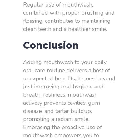
Regular use of mouthwash,
combined with proper brushing and
flossing, contributes to maintaining
clean teeth and a healthier smile.
Conclusion
Adding mouthwash to your daily
oral care routine delivers a host of
unexpected benefits. It goes beyond
just improving oral hygiene and
breath freshness; mouthwash
actively prevents cavities, gum
disease, and tartar buildup,
promoting a radiant smile.
Embracing the proactive use of
mouthwash empowers you to