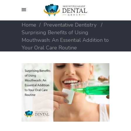
Home
/
Preventative Dentistry
/
Surprising Benefits of Using
Mouthwash: An Essential Addition to
Your Oral Care Routine