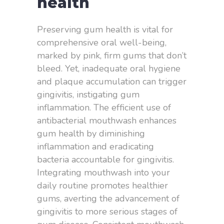
health
Preserving gum health is vital for
comprehensive oral well-being,
marked by pink, firm gums that don’t
bleed. Yet, inadequate oral hygiene
and plaque accumulation can trigger
gingivitis, instigating gum
inflammation. The efficient use of
antibacterial mouthwash enhances
gum health by diminishing
inflammation and eradicating
bacteria accountable for gingivitis.
Integrating mouthwash into your
daily routine promotes healthier
gums, averting the advancement of
gingivitis to more serious stages of