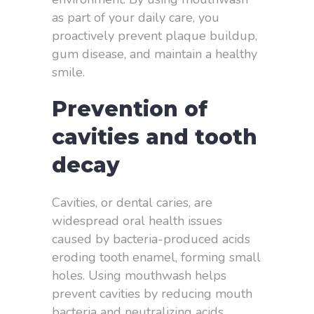
as part of your daily care, you
proactively prevent plaque buildup,
gum disease, and maintain a healthy
smile.
Prevention of
cavities and tooth
decay
Cavities, or dental caries, are
widespread oral health issues
caused by bacteria-produced acids
eroding tooth enamel, forming small
holes. Using mouthwash helps
prevent cavities by reducing mouth
bacteria and neutralizing acids.