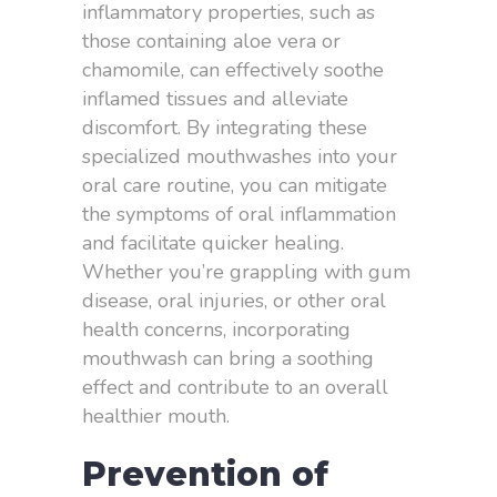
inflammatory properties, such as
those containing aloe vera or
chamomile, can effectively soothe
inflamed tissues and alleviate
discomfort. By integrating these
specialized mouthwashes into your
oral care routine, you can mitigate
the symptoms of oral inflammation
and facilitate quicker healing.
Whether you’re grappling with gum
disease, oral injuries, or other oral
health concerns, incorporating
mouthwash can bring a soothing
effect and contribute to an overall
healthier mouth.
Prevention of