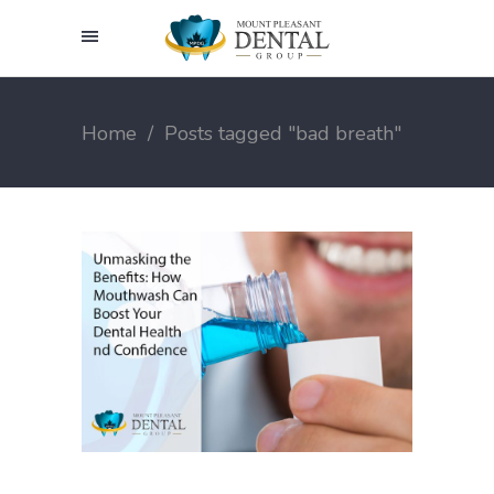
Home
/
Posts tagged "bad breath"