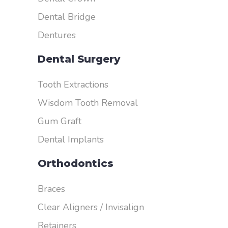
Dental Bridge
Dentures
Dental Surgery
Tooth Extractions
Wisdom Tooth Removal
Gum Graft
Dental Implants
Orthodontics
Braces
Clear Aligners / Invisalign
Retainers