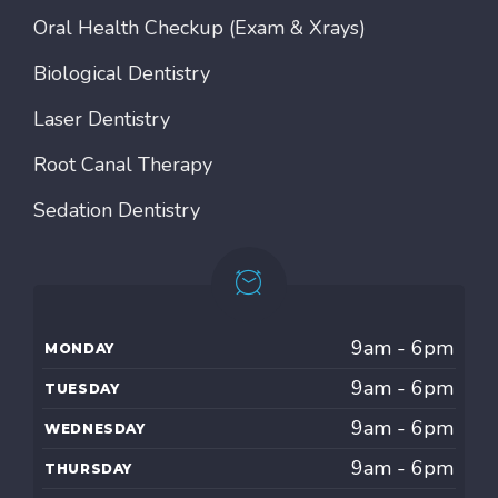
Oral Health Checkup (Exam & Xrays)
Biological Dentistry
Laser Dentistry
Root Canal Therapy
Sedation Dentistry
9am - 6pm
MONDAY
9am - 6pm
TUESDAY
9am - 6pm
WEDNESDAY
9am - 6pm
THURSDAY