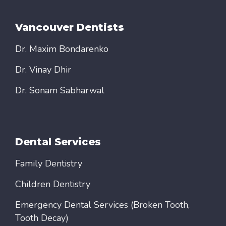
Vancouver Dentists
Dr. Maxim Bondarenko
Dr. Vinay Dhir
Dr. Sonam Sabharwal
Dental Services
Family Dentistry
Children Dentistry
Emergency Dental Services (Broken Tooth,
Tooth Decay)