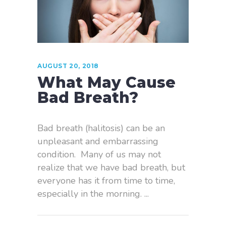
AUGUST 20, 2018
What May Cause
Bad Breath?
Bad breath (halitosis) can be an
unpleasant and embarrassing
condition. Many of us may not
realize that we have bad breath, but
everyone has it from time to time,
especially in the morning.