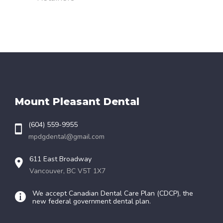
Mount Pleasant Dental
(604) 559-9955
mpdgdental@gmail.com
611 East Broadway
Vancouver, BC V5T 1X7
We accept Canadian Dental Care Plan (CDCP), the
new federal government dental plan.