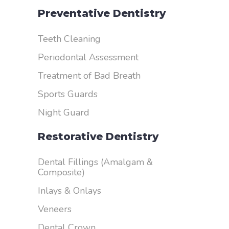
Preventative Dentistry
Teeth Cleaning
Periodontal Assessment
Treatment of Bad Breath
Sports Guards
Night Guard
Restorative Dentistry
Dental Fillings (Amalgam &
Composite)
Inlays & Onlays
Veneers
Dental Crown