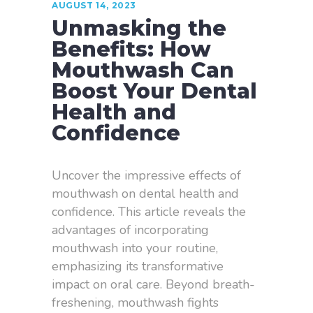
AUGUST 14, 2023
Unmasking the
Benefits: How
Mouthwash Can
Boost Your Dental
Health and
Confidence
Uncover the impressive effects of
mouthwash on dental health and
confidence. This article reveals the
advantages of incorporating
mouthwash into your routine,
emphasizing its transformative
impact on oral care. Beyond breath-
freshening, mouthwash fights