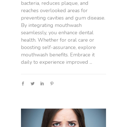
bacteria, reduces plaque, and
reaches overlooked areas for
preventing cavities and gum disease.
By integrating mouthwash
seamlessly, you enhance dental
health. Whether for oral care or
boosting self-assurance, explore
mouthwash benefits. Embrace it
daily to experience improved