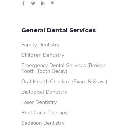
General Dental Services
Family Dentistry
Children Dentistry
Emergency Dental Services (Broken
Tooth, Tooth Decay)
Oral Health Checkup (Exam & Xrays)
Biological Dentistry
Laser Dentistry
Root Canal Therapy
Sedation Dentistry