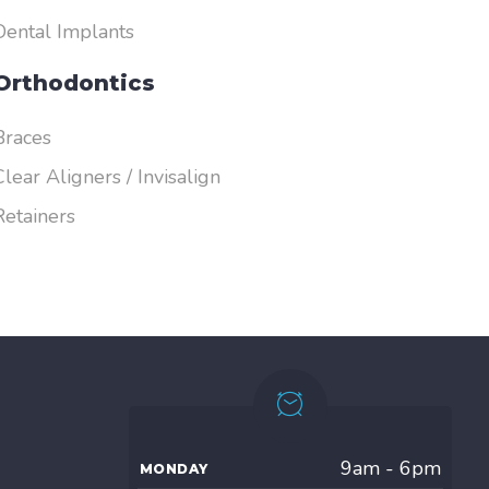
Dental Implants
Orthodontics
Braces
Clear Aligners / Invisalign
Retainers
9am - 6pm
MONDAY