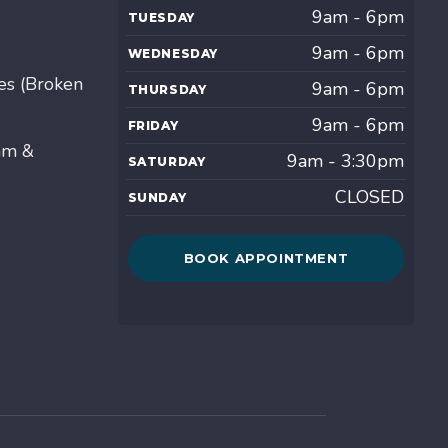
9am - 6pm
TUESDAY
9am - 6pm
WEDNESDAY
es (Broken
9am - 6pm
THURSDAY
9am - 6pm
FRIDAY
am &
9am - 3:30pm
SATURDAY
CLOSED
SUNDAY
BOOK APPOINTMENT