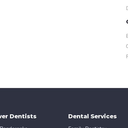
er Dentists
Dental Services