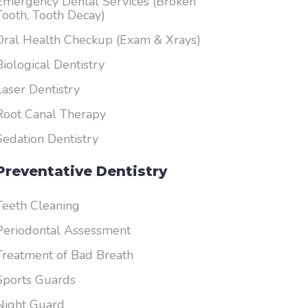
Emergency Dental Services (Broken
Tooth, Tooth Decay)
Oral Health Checkup (Exam & Xrays)
Biological Dentistry
Laser Dentistry
Root Canal Therapy
Sedation Dentistry
Preventative Dentistry
Teeth Cleaning
Periodontal Assessment
Treatment of Bad Breath
Sports Guards
Night Guard