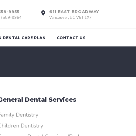
559-9955
611 EAST BROADWAY
4) 559-9964
Vancouver, BC V5T 1X7
N DENTAL CARE PLAN
CONTACT US
tions
Braces
th Removal
Invisalign
General Dental Services
Retainers
nts
Family Dentistry
Children Dentistry