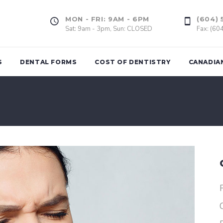
MON - FRI: 9AM - 6PM
(604) 
Sat: 9am - 3pm, Sun: CLOSED
Fax: (60
S
DENTAL FORMS
COST OF DENTISTRY
CANADIA
Tooth Extrac
ing
Dental Fillings
Wisdom Too
(Amalgam & Composite)
l Assessment
Gum Graft
Inlays, Onlays
of Bad
Dental Impla
Veneers
rds
Dental Crown
d
Dental Bridge