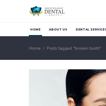
HOME
ABOUT US
DENTAL SERVICE
Home
/
Posts tagged "broken tooth"
Family Dentistry
Teeth Clean
Children Dentistry
Periodonta
Emergency Dental
Treatment 
Services
Breath
Oral Health Checkup
Sports Gua
Biological Dentistry
Night Guar