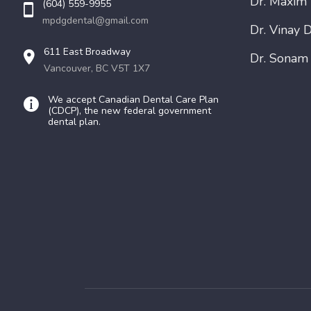
Dr. Maxim
(604) 559-9955
mpdgdental@gmail.com
Dr. Vinay D
611 East Broadway
Dr. Sonam
Vancouver, BC V5T 1X7
We accept Canadian Dental Care Plan
(CDCP), the new federal government
dental plan.