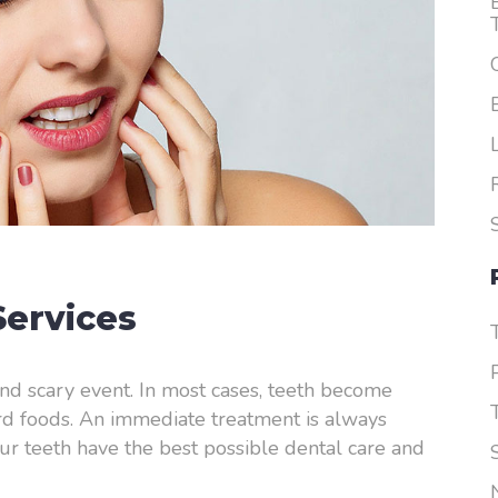
Dentures
ervices
nd scary event. In most cases, teeth become
ard foods. An immediate treatment is always
ur teeth have the best possible dental care and