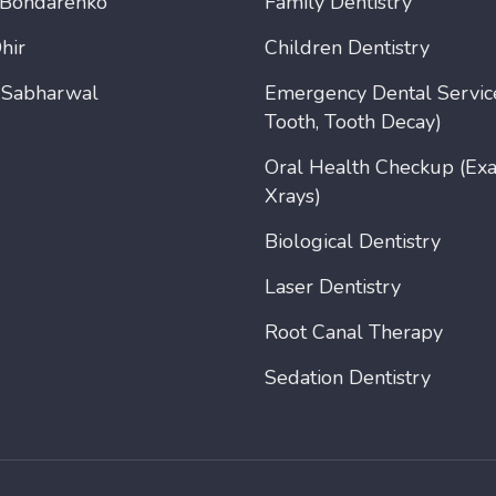
 Bondarenko
Family Dentistry
hir
Children Dentistry
 Sabharwal
Emergency Dental Servic
Tooth, Tooth Decay)
Oral Health Checkup (Ex
Xrays)
Biological Dentistry
Laser Dentistry
Root Canal Therapy
Sedation Dentistry