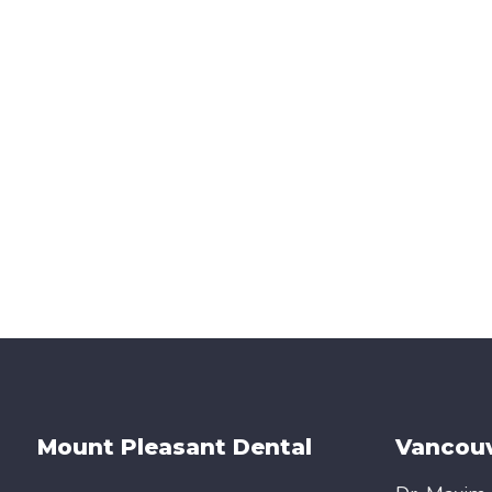
Mount Pleasant Dental
Vancouv