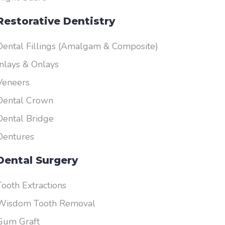
Restorative Dentistry
Dental Fillings (Amalgam & Composite)
Inlays & Onlays
Veneers
Dental Crown
Dental Bridge
Dentures
Dental Surgery
Tooth Extractions
Wisdom Tooth Removal
Gum Graft