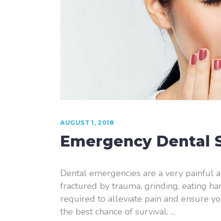
Laser Dentistry
Root Canal Therapy
Sedation Dentistry
AUGUST 1, 2018
Emergency Dental S
Dental emergencies are a very painful a
fractured by trauma, grinding, eating h
required to alleviate pain and ensure yo
the best chance of survival.