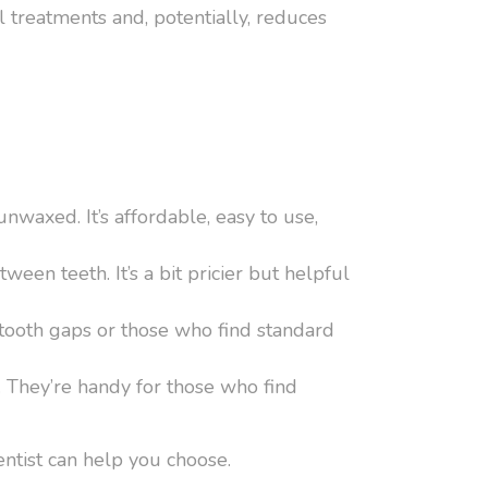
al treatments and, potentially, reduces
nwaxed. It’s affordable, easy to use,
ween teeth. It’s a bit pricier but helpful
r tooth gaps or those who find standard
. They’re handy for those who find
entist can help you choose.