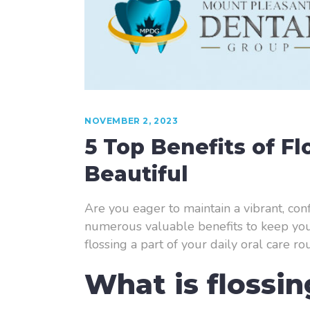
NOVEMBER 2, 2023
5 Top Benefits of F
Beautiful
Are you eager to maintain a vibrant, conf
numerous valuable benefits to keep your 
flossing a part of your daily oral care rou
What is flossi