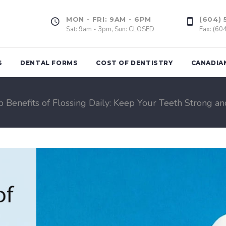
MON - FRI: 9AM - 6PM
(604) 
Sat: 9am - 3pm, Sun: CLOSED
Fax: (60
S
DENTAL FORMS
COST OF DENTISTRY
CANADIA
p Benefits of Flossing Daily: Keep Your Teeth Strong an
Tooth Extrac
ing
Dental Fillings
Wisdom Too
(Amalgam & Composite)
l Assessment
Gum Graft
Inlays, Onlays
of Bad
Dental Impla
Veneers
rds
Dental Crown
d
Dental Bridge