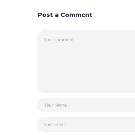
Post a Comment