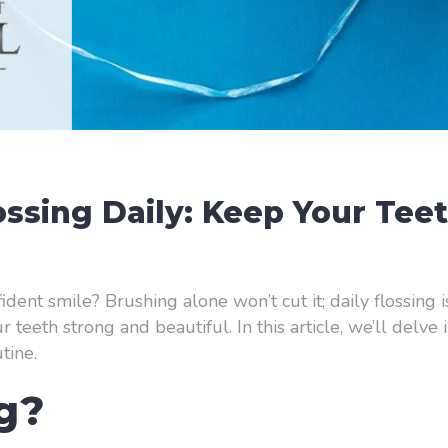
lossing Daily: Keep Your Tee
ident smile? Brushing alone won’t cut it; daily flossing 
teeth strong and beautiful. In this article, we’ll delve
tine.
ng?