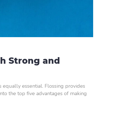
th Strong and
is equally essential. Flossing provides
 into the top five advantages of making