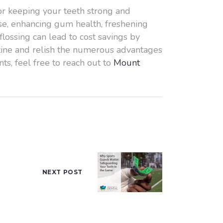
 for keeping your teeth strong and
ase, enhancing gum health, freshening
flossing can lead to cost savings by
outine and relish the numerous advantages
ts, feel free to reach out to
Mount
NEXT POST