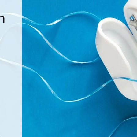
Dentures