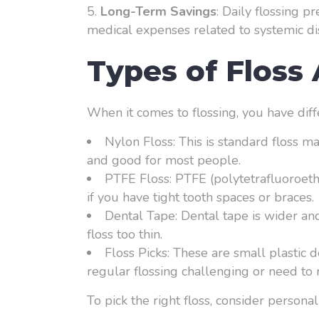
Long-Term Savings
: Daily flossing p
medical expenses related to systemic di
Types of Floss 
When it comes to flossing, you have diff
Nylon Floss: This is standard floss m
and good for most people.
PTFE Floss: PTFE (polytetrafluoroethyl
if you have tight tooth spaces or braces.
Dental Tape: Dental tape is wider and
floss too thin.
Floss Picks: These are small plastic 
regular flossing challenging or need to r
To pick the right floss, consider person