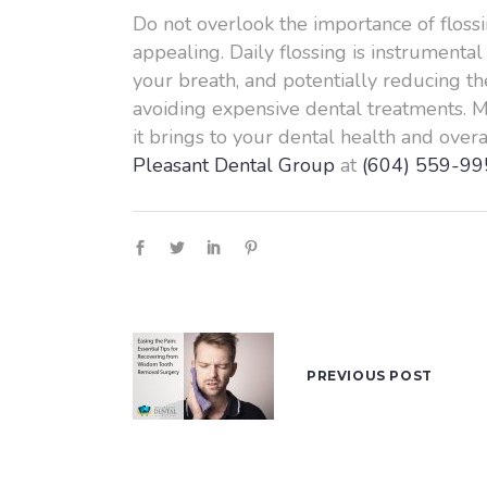
Do not overlook the importance of flossin
appealing. Daily flossing is instrument
your breath, and potentially reducing the
avoiding expensive dental treatments. Ma
it brings to your dental health and over
Pleasant Dental Group
at
(604) 559-99
PREVIOUS POST