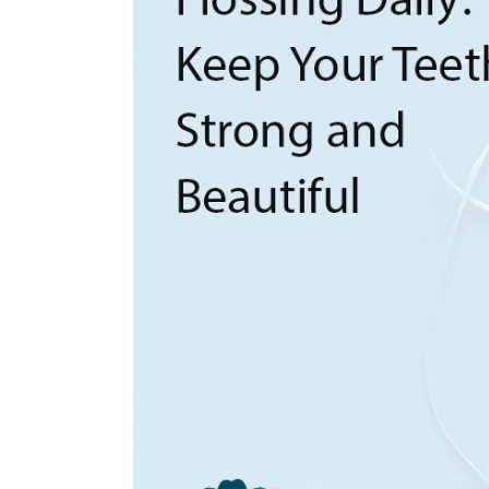
Laser Dentistry
Root Canal Therapy
Sedation Dentistry