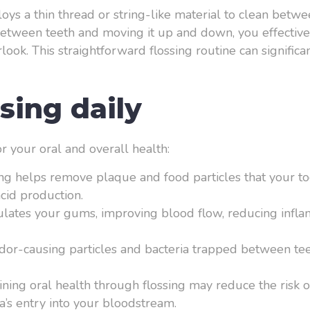
loys a thin thread or string-like material to clean bet
s between teeth and moving it up and down, you effectiv
look. This straightforward flossing routine can significa
ssing daily
or your oral and overall health:
ing helps remove plaque and food particles that your to
cid production.
mulates your gums, improving blood flow, reducing infl
odor-causing particles and bacteria trapped between tee
aining oral health through flossing may reduce the risk o
a’s entry into your bloodstream.