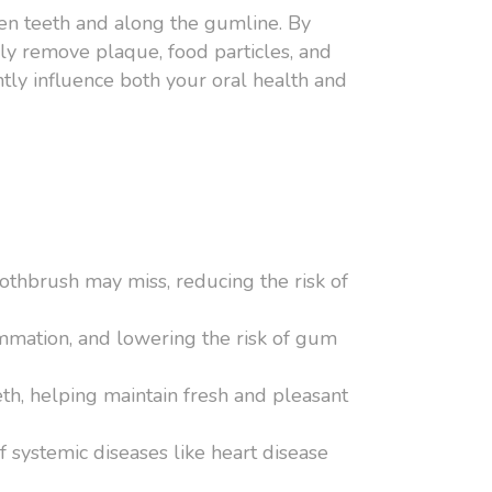
ween teeth and along the gumline. By
ely remove plaque, food particles, and
ntly influence both your oral health and
othbrush may miss, reducing the risk of
ammation, and lowering the risk of gum
th, helping maintain fresh and pleasant
f systemic diseases like heart disease