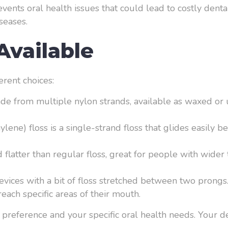
revents oral health issues that could lead to costly dent
seases.
Available
erent choices:
ade from multiple nylon strands, available as waxed or u
ene) floss is a single-strand floss that glides easily bet
 flatter than regular floss, great for people with wide
devices with a bit of floss stretched between two prongs
each specific areas of their mouth.
al preference and your specific oral health needs. Your d