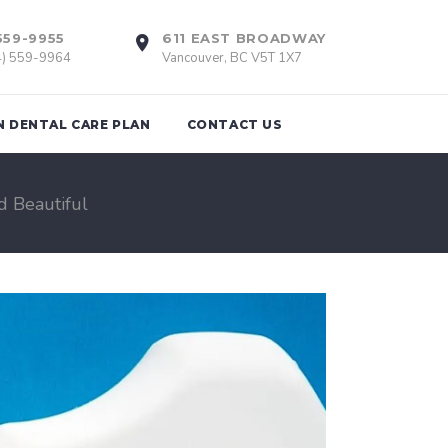
559-9955
611 EAST BROADWAY
4) 559-9964
Vancouver, BC V5T 1X7
N DENTAL CARE PLAN
CONTACT US
d Beautiful
tions
Braces
th Removal
Invisalign
Retainers
nts