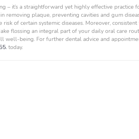
g – it’s a straightforward yet highly effective practice
al in removing plaque, preventing cavities and gum dise
 risk of certain systemic diseases. Moreover, consistent 
ke flossing an integral part of your daily oral care r
all well-being. For further dental advice and appointmen
55.
today.