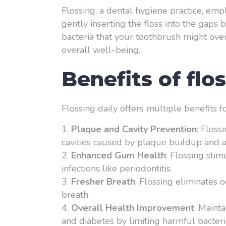
Flossing, a dental hygiene practice, emp
gently inserting the floss into the gap
bacteria that your toothbrush might over
overall well-being.
Benefits of flo
Flossing daily offers multiple benefits f
Plaque and Cavity Prevention
: Floss
cavities caused by plaque buildup and a
Enhanced Gum Health
: Flossing sti
infections like periodontitis.
Fresher Breath
: Flossing eliminates 
breath.
Overall Health Improvement
: Maint
and diabetes by limiting harmful bacteri