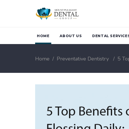
HOME
ABOUT US
DENTAL SERVICE
Home
/
Preventative Dentistry
/
5 To
Family Dentistry
Teeth Clean
Children Dentistry
Periodonta
Emergency Dental
Treatment 
Services
Breath
Oral Health Checkup
Sports Gua
Biological Dentistry
Night Guar