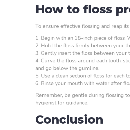
How to floss pr
To ensure effective flossing and reap its
Begin with an 18-inch piece of floss.
Hold the floss firmly between your th
Gently insert the floss between your 
Curve the floss around each tooth, sl
and go below the gumline.
Use a clean section of floss for each 
Rinse your mouth with water after flos
Remember, be gentle during flossing to 
hygienist for guidance.
Conclusion