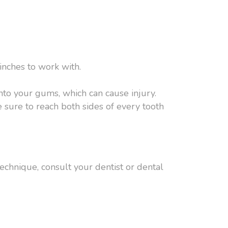
inches to work with.
nto your gums, which can cause injury.
 sure to reach both sides of every tooth
chnique, consult your dentist or dental