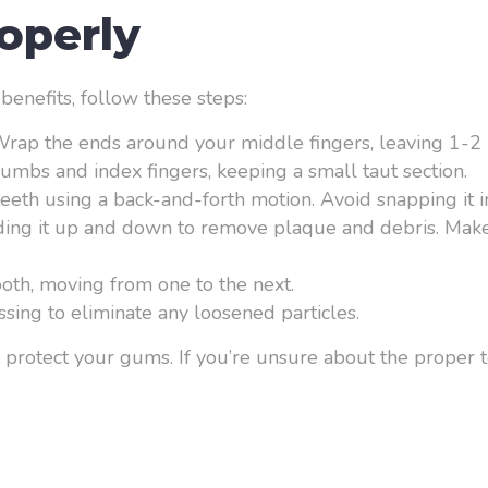
operly
 benefits, follow these steps:
 Wrap the ends around your middle fingers, leaving 1-2 
umbs and index fingers, keeping a small taut section.
teeth using a back-and-forth motion. Avoid snapping it i
iding it up and down to remove plaque and debris. Make
tooth, moving from one to the next.
sing to eliminate any loosened particles.
protect your gums. If you’re unsure about the proper te